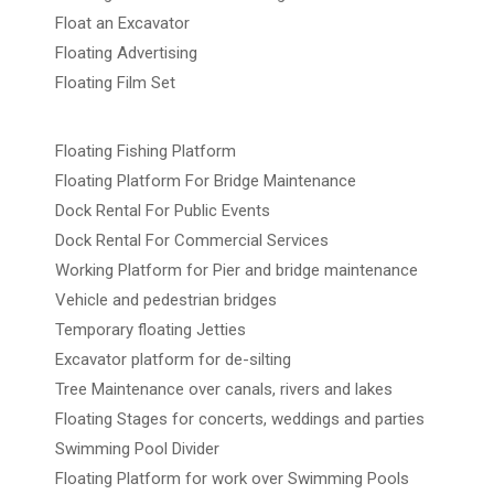
Float an Excavator
Floating Advertising
Floating Film Set
Floating Fishing Platform
Floating Platform For Bridge Maintenance
Dock Rental For Public Events
Dock Rental For Commercial Services
Working Platform for Pier and bridge maintenance
Vehicle and pedestrian bridges
Temporary floating Jetties
Excavator platform for de-silting
Tree Maintenance over canals, rivers and lakes
Floating Stages for concerts, weddings and parties
Swimming Pool Divider
Floating Platform for work over Swimming Pools