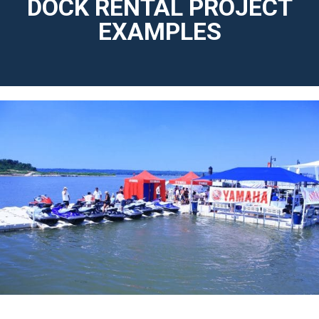
DOCK RENTAL PROJECT
EXAMPLES