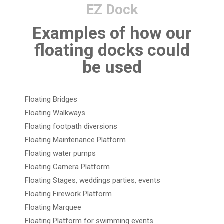
EZ Dock
Examples of how our
floating docks could
be used
Floating Bridges
Floating Walkways
Floating footpath diversions
Floating Maintenance Platform
Floating water pumps
Floating Camera Platform
Floating Stages, weddings parties, events
Floating Firework Platform
Floating Marquee
Floating Platform for swimming events