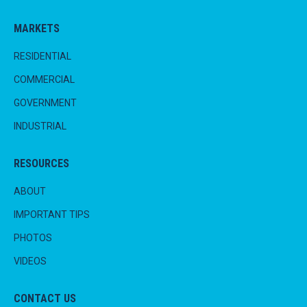
MARKETS
RESIDENTIAL
COMMERCIAL
GOVERNMENT
INDUSTRIAL
RESOURCES
ABOUT
IMPORTANT TIPS
PHOTOS
VIDEOS
CONTACT US