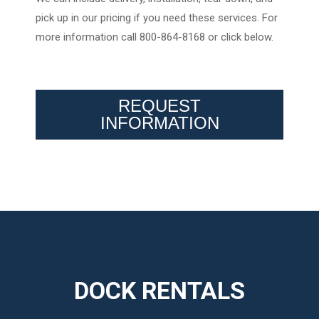
pick up in our pricing if you need these services. For
more information call 800-864-8168 or click below.
REQUEST
INFORMATION
DOCK RENTALS