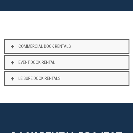
COMMERCIAL DOCK RENTALS
EVENT DOCK RENTAL
LEISURE DOCK RENTALS