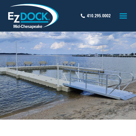
410.295.0002