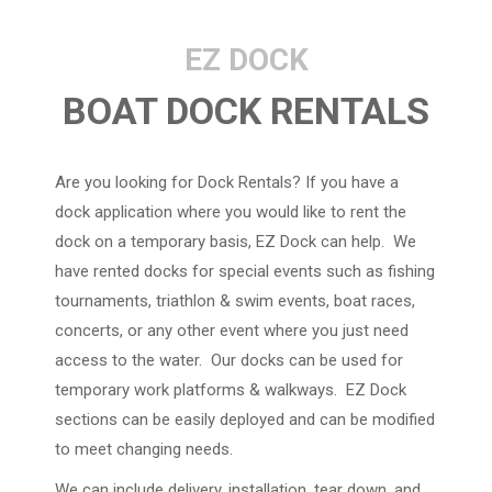
EZ DOCK
BOAT DOCK RENTALS
Are you looking for Dock Rentals? If you have a
dock application where you would like to rent the
dock on a temporary basis, EZ Dock can help. We
have rented docks for special events such as fishing
tournaments, triathlon & swim events, boat races,
concerts, or any other event where you just need
access to the water. Our docks can be used for
temporary work platforms & walkways. EZ Dock
sections can be easily deployed and can be modified
to meet changing needs.
We can include delivery, installation, tear down, and