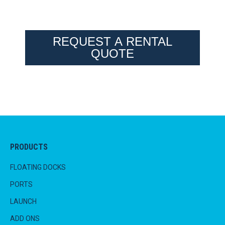
REQUEST A RENTAL
QUOTE
PRODUCTS
FLOATING DOCKS
PORTS
LAUNCH
ADD ONS