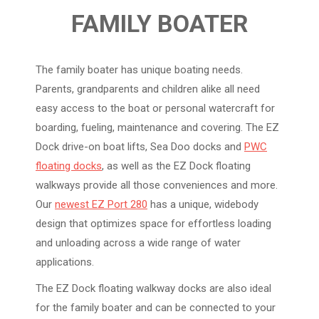
FAMILY BOATER
The family boater has unique boating needs.
Parents, grandparents and children alike all need
easy access to the boat or personal watercraft for
boarding, fueling, maintenance and covering. The EZ
Dock drive-on boat lifts, Sea Doo docks and
PWC
floating docks
, as well as the EZ Dock floating
walkways provide all those conveniences and more.
Our
newest EZ Port 280
has a unique, widebody
design that optimizes space for effortless loading
and unloading across a wide range of water
applications.
The EZ Dock floating walkway docks are also ideal
for the family boater and can be connected to your