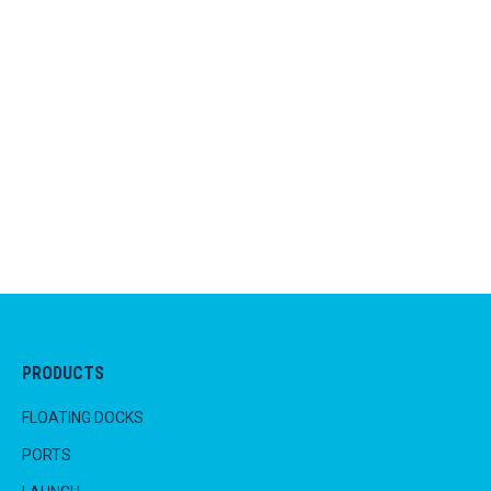
one person, of average strength, by themselves
at any time. This is a ideal for the family that
has more to do than spend the weekend at the
boat ramps or battling with a mechanical lifting
device.
PRODUCTS
FLOATING DOCKS
PORTS