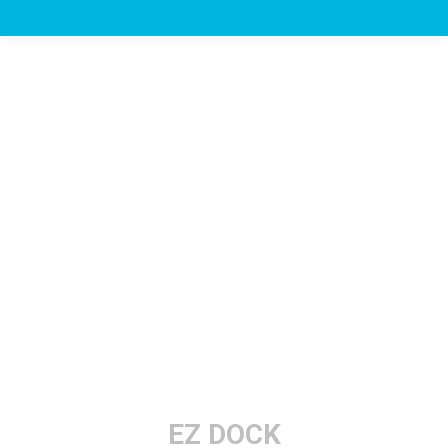
EZ DOCK