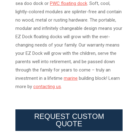
sea doo dock or
PWC floating dock
. Soft, cool,
lightly-colored modules are splinter-free and contain
no wood, metal or rusting hardware. The portable,
modular and infinitely changeable design means your
EZ Dock floating docks will grow with the ever-
changing needs of your family. Our warranty means
your EZ Dock will grow with the children, serve the
parents well into retirement, and be passed down
through the family for years to come – truly an
investment in a lifetime
marine
building block! Learn
more by
contacting us
.
REQUEST CUSTOM
QUOTE