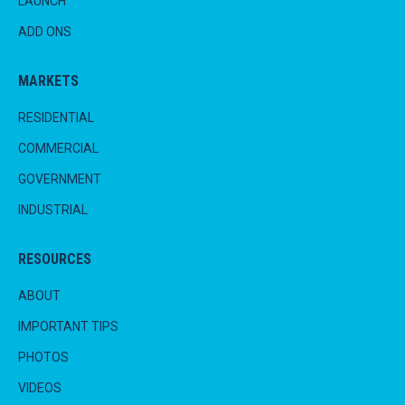
LAUNCH
ADD ONS
MARKETS
RESIDENTIAL
COMMERCIAL
GOVERNMENT
INDUSTRIAL
RESOURCES
ABOUT
IMPORTANT TIPS
PHOTOS
VIDEOS