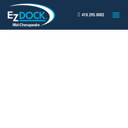
410.295.0002