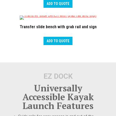
ADD TO QUOTE
Transfer slide bench with grab rail and sign
ADD TO QUOTE
EZ DOCK
Universally
Accessible Kayak
Launch Features