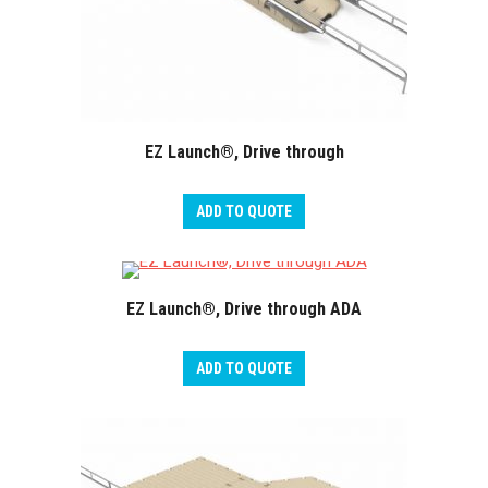
EZ Launch®, Drive through
ADD TO QUOTE
EZ Launch®, Drive through ADA
ADD TO QUOTE