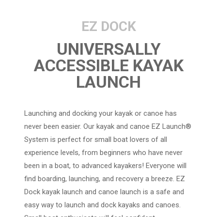
EZ DOCK
UNIVERSALLY
ACCESSIBLE KAYAK
LAUNCH
Launching and docking your kayak or canoe has
never been easier. Our kayak and canoe EZ Launch®
System is perfect for small boat lovers of all
experience levels, from beginners who have never
been in a boat, to advanced kayakers! Everyone will
find boarding, launching, and recovery a breeze. EZ
Dock kayak launch and canoe launch is a safe and
easy way to launch and dock kayaks and canoes.