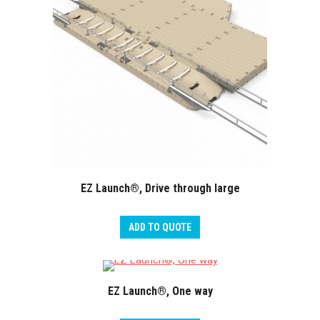
EZ Launch®, Drive through large
ADD TO QUOTE
EZ Launch®, One way