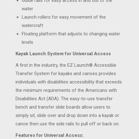
Guide rails for easy access in and out of the
water
Launch rollers for easy movement of the
watercraft
Floating platform that adjusts to changing water
levels
Kayak Launch System for Universal Access
A first in the industry, the EZ Launch® Accessible
Transfer System for kayaks and canoes provides
individuals with disabilities accessibility that exceeds
the minimum requirements of the Americans with
Disabilities Act (ADA). The easy-to-use transfer
bench and transfer slide boards allow users to
simply sit, slide over and drop down into a kayak or
canoe then use the side rails to pull off or back on.
Features for Universal Access: