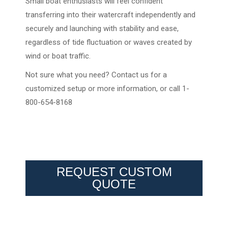
Small boat enthusiasts will feel confident
transferring into their watercraft independently and
securely and launching with stability and ease,
regardless of tide fluctuation or waves created by
wind or boat traffic.
Not sure what you need? Contact us for a
customized setup or more information, or call 1-
800-654-8168
REQUEST CUSTOM
QUOTE