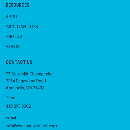
RESOURCES
ABOUT
IMPORTANT TIPS
PHOTOS
VIDEOS
CONTACT US
EZ Dock Mid-Chesapeake
7364 Edgewood Road
Annapolis, MD 21403
Phone
410.295.0002
Email
info@chesapeakedock.com