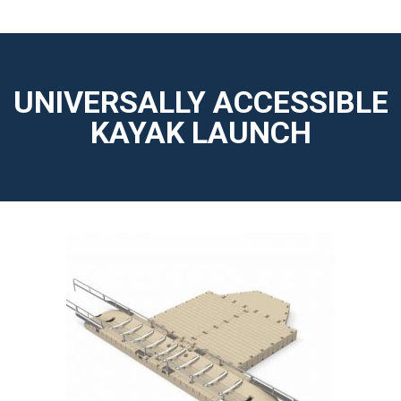
UNIVERSALLY ACCESSIBLE
KAYAK LAUNCH