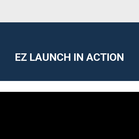
EZ LAUNCH IN ACTION