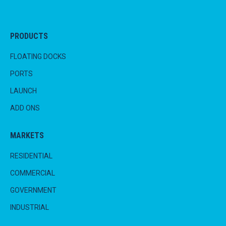
PRODUCTS
FLOATING DOCKS
PORTS
LAUNCH
ADD ONS
MARKETS
RESIDENTIAL
COMMERCIAL
GOVERNMENT
INDUSTRIAL