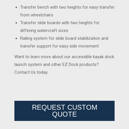
Transfer bench with two heights for easy transfer
from wheelchairs
Transfer slide boards with two heights for
differing watercraft sizes
Railing system for slide board stabilization and
transfer support for easy side movement
Want to learn more about our accessible kayak dock
launch system and other EZ Dock products?
Contact Us today.
REQUEST CUSTOM
QUOTE