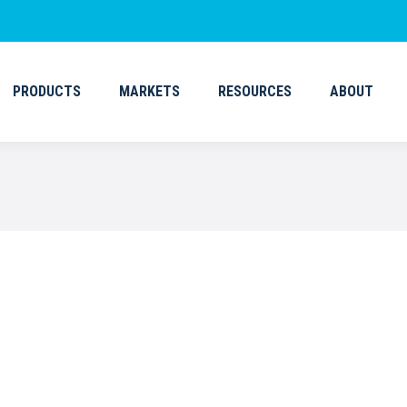
PRODUCTS
MARKETS
RESOURCES
ABOUT
PRODUCTS
MARKETS
RESOURCES
ABOUT