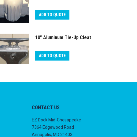
ADD TO QUOTE
10″ Aluminum Tie-Up Cleat
ADD TO QUOTE
CONTACT US
EZ Dock Mid-Chesapeake
7364 Edgewood Road
Annapolis, MD 21403