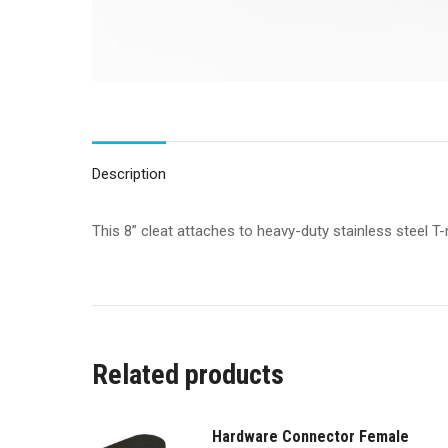
Description
This 8” cleat attaches to heavy-duty stainless steel T
Related products
Hardware Connector Female