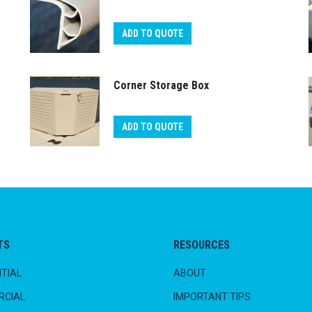
ADD TO QUOTE
Corner Storage Box
ADD TO QUOTE
TS
RESOURCES
TIAL
ABOUT
CIAL
IMPORTANT TIPS