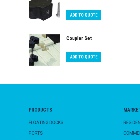
ADD TO QUOTE
Coupler Set
ADD TO QUOTE
PRODUCTS
MARKE
FLOATING DOCKS
RESIDEN
PORTS
COMMER