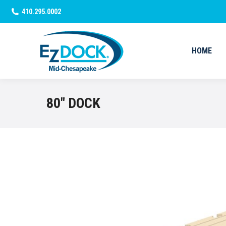
410.295.0002
HOME
HOME
80″ DOCK