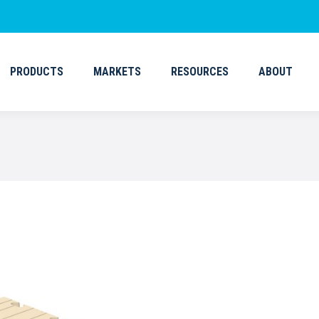
PRODUCTS
MARKETS
RESOURCES
ABOUT
PRODUCTS
MARKETS
RESOURCES
ABOUT