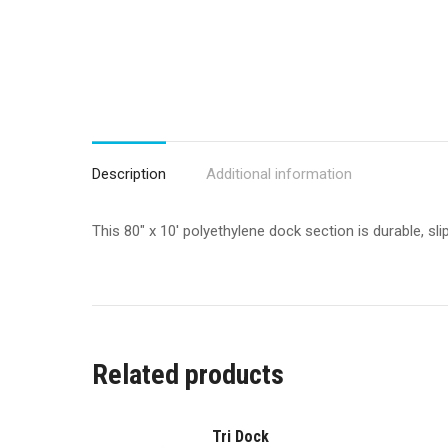
Description
Additional information
This 80″ x 10′ polyethylene dock section is durable, s
Related products
Tri Dock