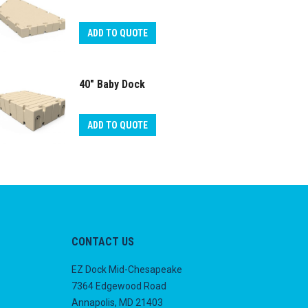
ADD TO QUOTE
40″ Baby Dock
ADD TO QUOTE
CONTACT US
EZ Dock Mid-Chesapeake
7364 Edgewood Road
Annapolis, MD 21403