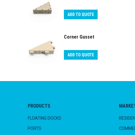
ADD TO QUOTE
Corner Gusset
ADD TO QUOTE
PRODUCTS
MARKE
FLOATING DOCKS
RESIDEN
PORTS
COMMER