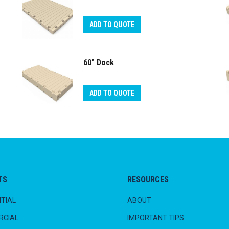
ADD TO QUOTE
60″ Dock
ADD TO QUOTE
TS
RESOURCES
TIAL
ABOUT
CIAL
IMPORTANT TIPS