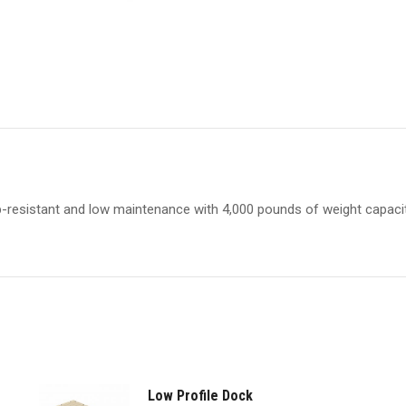
lip-resistant and low maintenance with 4,000 pounds of weight capacit
Low Profile Dock