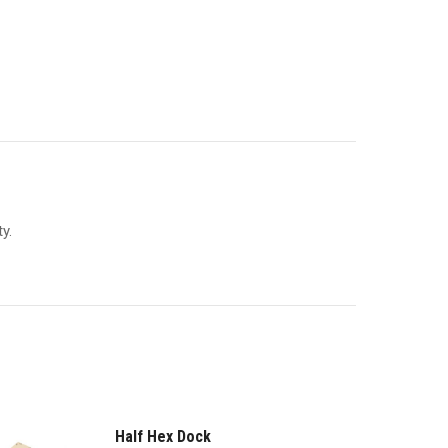
y.
Half Hex Dock