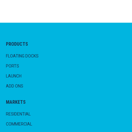
PRODUCTS
FLOATING DOCKS
PORTS
LAUNCH
ADD ONS
MARKETS
RESIDENTIAL
COMMERCIAL