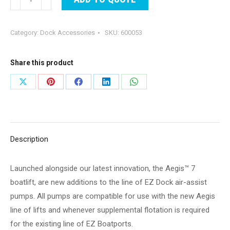
Boatport
Air-
Category:
Dock Accessories
SKU:
600053
Assist
Pump
-
Share this product
Manual
Share
Share
Share
Share
Share
-
on
on
on
on
on
110V
-
X
Pinterest
Facebook
LinkedIn
WhatsApp
Kit
Description
quantity
Launched alongside our latest innovation, the Aegis™ 7
boatlift, are new additions to the line of EZ Dock air-assist
pumps. All pumps are compatible for use with the new Aegis
line of lifts and whenever supplemental flotation is required
for the existing line of EZ Boatports.