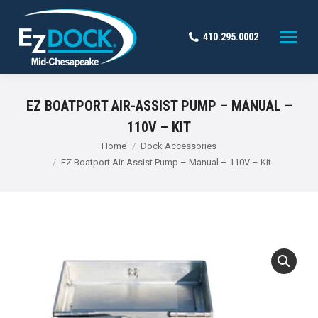
410.295.0002
EZ BOATPORT AIR-ASSIST PUMP – MANUAL –
110V – KIT
You are here:
Home
Dock Accessories
EZ Boatport Air-Assist Pump – Manual – 110V – Kit