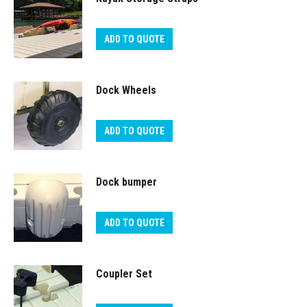
ADD TO QUOTE
Dock Wheels
ADD TO QUOTE
Dock bumper
ADD TO QUOTE
Coupler Set