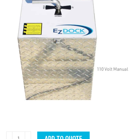
EZ
ADD TO QUOTE