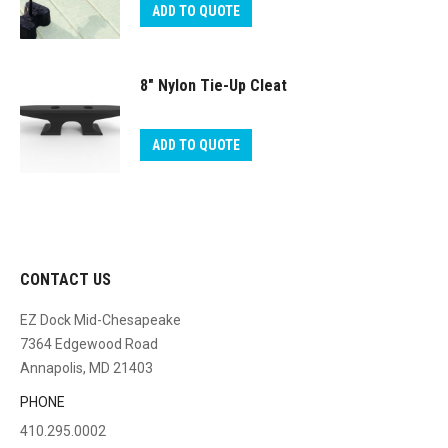
ADD TO QUOTE
8″ Nylon Tie-Up Cleat
ADD TO QUOTE
CONTACT US
EZ Dock Mid-Chesapeake
7364 Edgewood Road
Annapolis, MD 21403
PHONE
410.295.0002