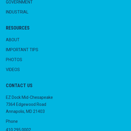
GOVERNMENT
INDUSTRIAL
RESOURCES
ABOUT
IMPORTANT TIPS
PHOTOS
VIDEOS
CONTACT US
EZ Dock Mid-Chesapeake
7364 Edgewood Road
Annapolis, MD 21403
Phone
410.295.0002