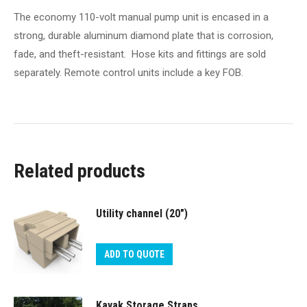
The economy 110-volt manual pump unit is encased in a
strong, durable aluminum diamond plate that is corrosion,
fade, and theft-resistant. Hose kits and fittings are sold
separately. Remote control units include a key FOB.
Related products
Utility channel (20″)
ADD TO QUOTE
Kayak Storage Straps