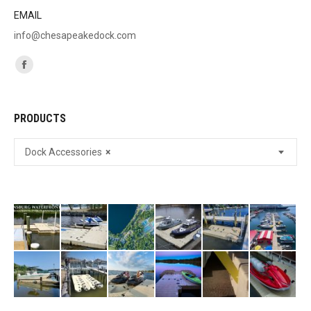
EMAIL
info@chesapeakedock.com
Find us on:
Facebook
page
opens
PRODUCTS
in
new
Dock Accessories
×
window