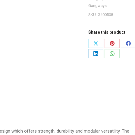
Gangways
SKU:
G400508
Share this product
Share
Share
Sh
on
on
on
Share
Share
X
Pinterest
Fa
on
on
LinkedIn
WhatsApp
ign which offers strength, durability and modular versatility. The