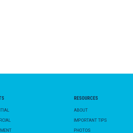
TS
RESOURCES
TIAL
ABOUT
CIAL
IMPORTANT TIPS
NMENT
PHOTOS