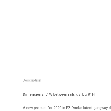
Description
Dimensions:
5′ W between rails x 8′ L x 8″ H
A new product for 2020 is EZ Dock’s latest gangway des