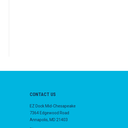
CONTACT US
EZ Dock Mid-Chesapeake
7364 Edgewood Road
Annapolis, MD 21403