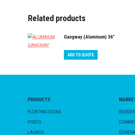
Related products
Gangway (Aluminum) 36"
ADD TO QUOTE
PRODUCTS
MARKE
FLOATING DOCKS
RESIDEN
PORTS
COMMER
LAUNCH
GOVER