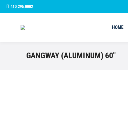
410.295.0002
HOME
HOME
GANGWAY (ALUMINUM) 60″