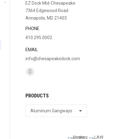
EZ Dock Mid-Chesapeake
7364 Edgewood Road
Annapolis, MD 21403
PHONE
410.295.0002
are
EMAIL
info@chesapeakedock.com
cebook
Find us on:
Facebook
page
opens
PRODUCTS
in
new
window