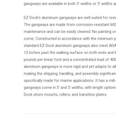
gangways are available in both 3′ widths or 5′ widths and 
EZ Dock’s aluminum gangways are well suited for resid
The gangways are made from corrosion-resistant 6000
maintenance and can be easily cleaned. No painting or 
come. Constructed in accordance with the minimum pr
standard EZ Dock aluminum gangways also meet ADA g
12 inches past the walking surface on both ends and 
pounds per linear foot and a concentrated load of 400 
aluminum gangways is more rigid and yet adapts to all
making the shipping, handling, and assembly significant
specifically made for marine applications. It has a mill
gangways come in 3’ and 5’ widths, with length option
Dock shore mounts, rollers, and transition plates.