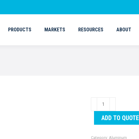
PRODUCTS
MARKETS
RESOURCES
ABOUT
PRODUCTS
MARKETS
RESOURCES
ABOUT
Gangway
(Aluminum)
ADD TO QUOTE
60"
quantity
Category:
Aluminum