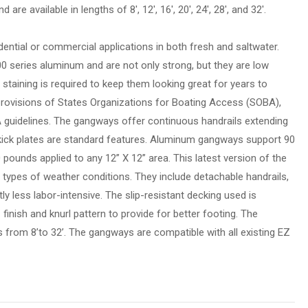
are available in lengths of 8′, 12′, 16′, 20′, 24′, 28′, and 32′.
ential or commercial applications in both fresh and saltwater.
 series aluminum and are not only strong, but they are low
staining is required to keep them looking great for years to
ovisions of States Organizations for Boating Access (SOBA),
uidelines. The gangways offer continuous handrails extending
kick plates are standard features. Aluminum gangways support 90
pounds applied to any 12” X 12” area. This latest version of the
 types of weather conditions. They include detachable handrails,
ly less labor-intensive. The slip-resistant decking used is
- finish and knurl pattern to provide for better footing. The
s from 8’to 32’. The gangways are compatible with all existing EZ