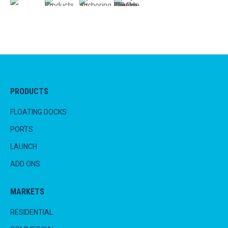
PRODUCTS
FLOATING DOCKS
PORTS
LAUNCH
ADD ONS
MARKETS
RESIDENTIAL