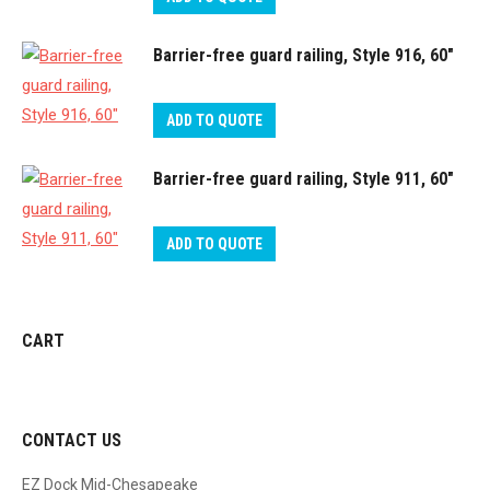
Barrier-free guard railing, Style 916, 60″
ADD TO QUOTE
Barrier-free guard railing, Style 911, 60″
ADD TO QUOTE
CART
CONTACT US
EZ Dock Mid-Chesapeake