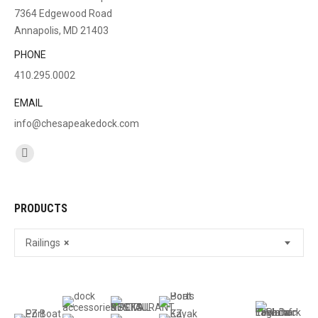
7364 Edgewood Road
Annapolis, MD 21403
PHONE
410.295.0002
EMAIL
info@chesapeakedock.com
Find us on:
Facebook
page
opens
PRODUCTS
in
new
Railings
×
window