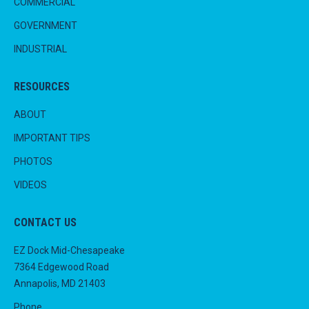
COMMERCIAL
GOVERNMENT
INDUSTRIAL
RESOURCES
ABOUT
IMPORTANT TIPS
PHOTOS
VIDEOS
CONTACT US
EZ Dock Mid-Chesapeake
7364 Edgewood Road
Annapolis, MD 21403
Phone