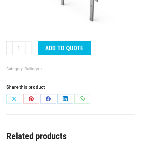
Railing
ADD TO QUOTE
Style
921
Category:
Railings
Aluminum
quantity
Share this product
Share
Share
Share
Share
Share
on
on
on
on
on
X
Pinterest
Facebook
LinkedIn
WhatsApp
Related products