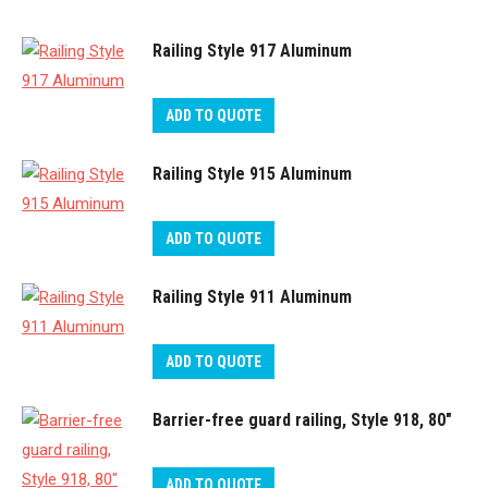
Railing Style 917 Aluminum
ADD TO QUOTE
Railing Style 915 Aluminum
ADD TO QUOTE
Railing Style 911 Aluminum
ADD TO QUOTE
Barrier-free guard railing, Style 918, 80″
ADD TO QUOTE