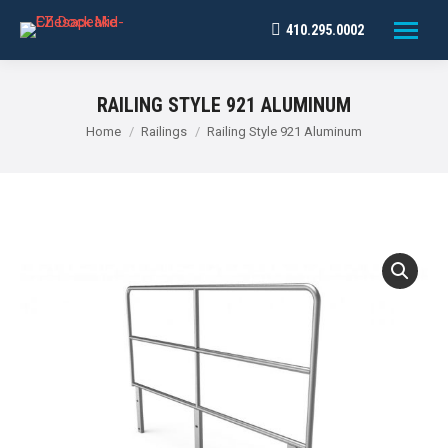
410.295.0002
RAILING STYLE 921 ALUMINUM
You are here:
Home
Railings
Railing Style 921 Aluminum