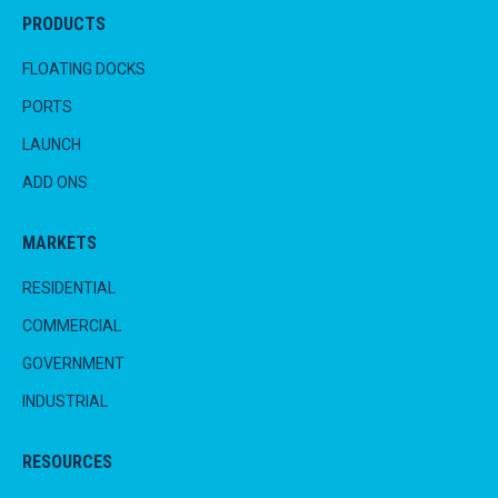
PRODUCTS
FLOATING DOCKS
PORTS
LAUNCH
ADD ONS
MARKETS
RESIDENTIAL
COMMERCIAL
GOVERNMENT
INDUSTRIAL
RESOURCES