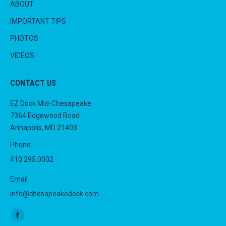
ABOUT
IMPORTANT TIPS
PHOTOS
VIDEOS
CONTACT US
EZ Dock Mid-Chesapeake
7364 Edgewood Road
Annapolis, MD 21403
Phone
410.295.0002
Email
info@chesapeakedock.com
Find us on:
Facebook